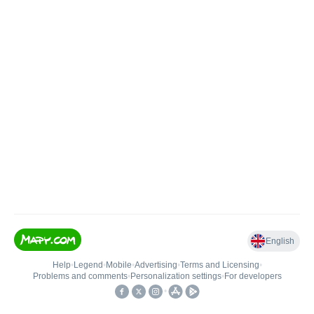
English
Help
•
Legend
•
Mobile
•
Advertising
•
Terms and Licensing
•
Problems and comments
•
Personalization settings
•
For developers
•