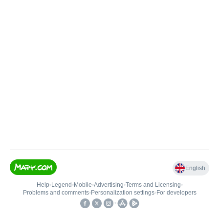
English
Help
•
Legend
•
Mobile
•
Advertising
•
Terms and Licensing
•
Problems and comments
•
Personalization settings
•
For developers
•