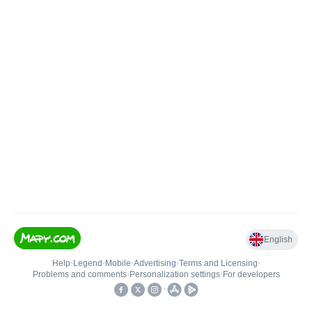
English
Help
•
Legend
•
Mobile
•
Advertising
•
Terms and Licensing
•
Problems and comments
•
Personalization settings
•
For developers
•