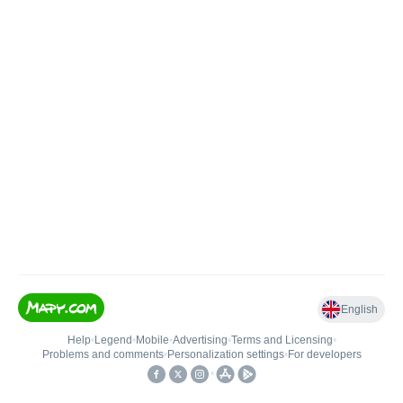
English
Help
•
Legend
•
Mobile
•
Advertising
•
Terms and Licensing
•
Problems and comments
•
Personalization settings
•
For developers
•