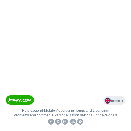
English
Help
•
Legend
•
Mobile
•
Advertising
•
Terms and Licensing
•
Problems and comments
•
Personalization settings
•
For developers
•