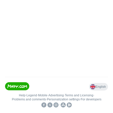
English
Help
•
Legend
•
Mobile
•
Advertising
•
Terms and Licensing
•
Problems and comments
•
Personalization settings
•
For developers
•