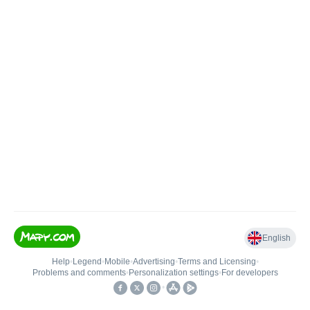
English
Help
•
Legend
•
Mobile
•
Advertising
•
Terms and Licensing
•
Problems and comments
•
Personalization settings
•
For developers
•