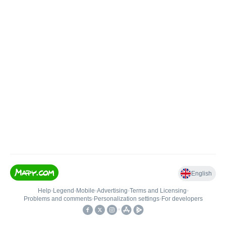
English
Help
•
Legend
•
Mobile
•
Advertising
•
Terms and Licensing
•
Problems and comments
•
Personalization settings
•
For developers
•