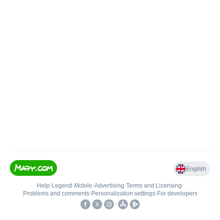
English
Help
•
Legend
•
Mobile
•
Advertising
•
Terms and Licensing
•
Problems and comments
•
Personalization settings
•
For developers
•