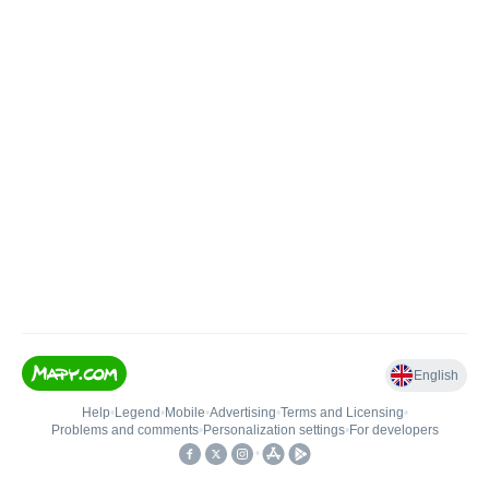
English
Help
•
Legend
•
Mobile
•
Advertising
•
Terms and Licensing
•
Problems and comments
•
Personalization settings
•
For developers
•