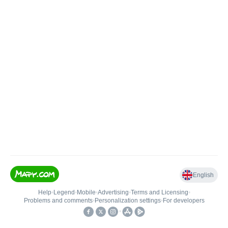
English
Help
•
Legend
•
Mobile
•
Advertising
•
Terms and Licensing
•
Problems and comments
•
Personalization settings
•
For developers
•