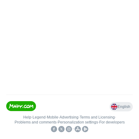
English
Help
•
Legend
•
Mobile
•
Advertising
•
Terms and Licensing
•
Problems and comments
•
Personalization settings
•
For developers
•