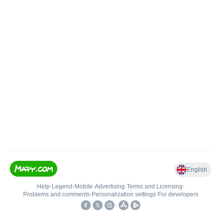
English
Help
•
Legend
•
Mobile
•
Advertising
•
Terms and Licensing
•
Problems and comments
•
Personalization settings
•
For developers
•