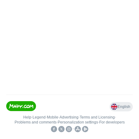
English
Help
•
Legend
•
Mobile
•
Advertising
•
Terms and Licensing
•
Problems and comments
•
Personalization settings
•
For developers
•