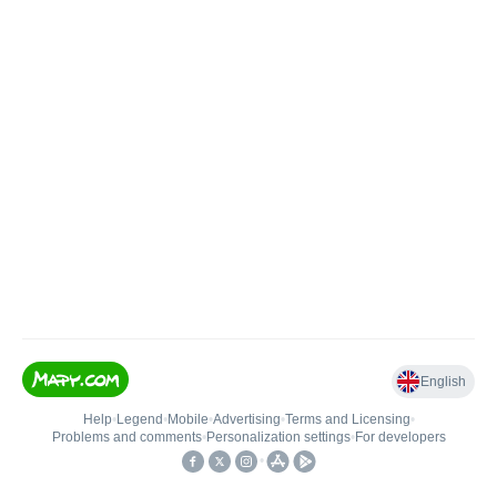
English
Help
•
Legend
•
Mobile
•
Advertising
•
Terms and Licensing
•
Problems and comments
•
Personalization settings
•
For developers
•