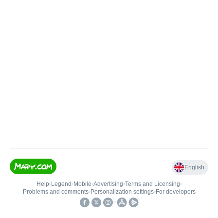
English
Help
•
Legend
•
Mobile
•
Advertising
•
Terms and Licensing
•
Problems and comments
•
Personalization settings
•
For developers
•