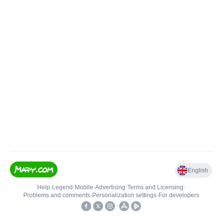
English
Help
•
Legend
•
Mobile
•
Advertising
•
Terms and Licensing
•
Problems and comments
•
Personalization settings
•
For developers
•