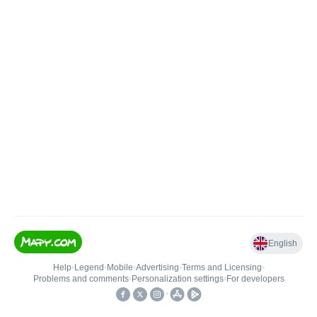
English
Help
•
Legend
•
Mobile
•
Advertising
•
Terms and Licensing
•
Problems and comments
•
Personalization settings
•
For developers
•