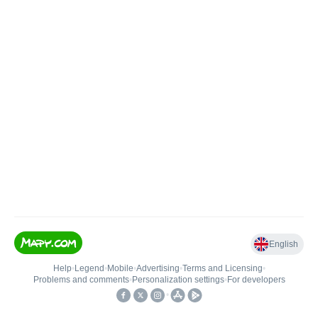
English
Help
•
Legend
•
Mobile
•
Advertising
•
Terms and Licensing
•
Problems and comments
•
Personalization settings
•
For developers
•