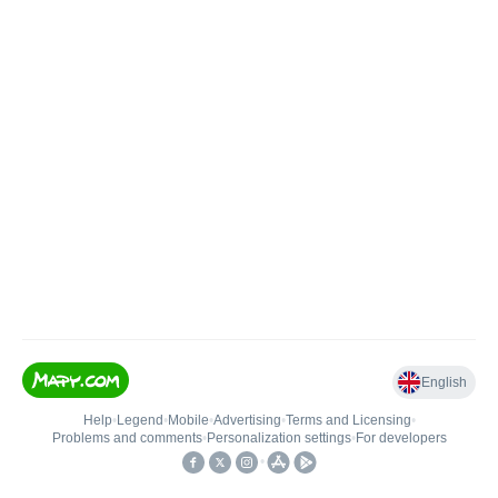
English
Help
•
Legend
•
Mobile
•
Advertising
•
Terms and Licensing
•
Problems and comments
•
Personalization settings
•
For developers
•