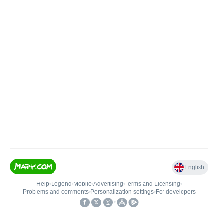
English
Help
•
Legend
•
Mobile
•
Advertising
•
Terms and Licensing
•
Problems and comments
•
Personalization settings
•
For developers
•