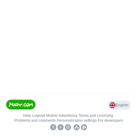
English
Help
•
Legend
•
Mobile
•
Advertising
•
Terms and Licensing
•
Problems and comments
•
Personalization settings
•
For developers
•