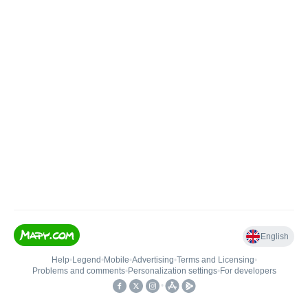
English
Help
•
Legend
•
Mobile
•
Advertising
•
Terms and Licensing
•
Problems and comments
•
Personalization settings
•
For developers
•