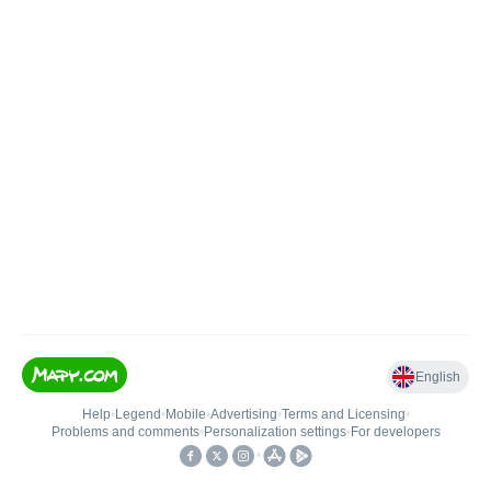
English
Help
•
Legend
•
Mobile
•
Advertising
•
Terms and Licensing
•
Problems and comments
•
Personalization settings
•
For developers
•