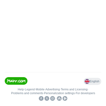
English
Help
•
Legend
•
Mobile
•
Advertising
•
Terms and Licensing
•
Problems and comments
•
Personalization settings
•
For developers
•