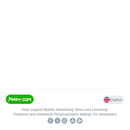
English
Help
•
Legend
•
Mobile
•
Advertising
•
Terms and Licensing
•
Problems and comments
•
Personalization settings
•
For developers
•