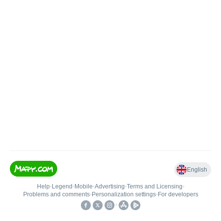
English
Help
•
Legend
•
Mobile
•
Advertising
•
Terms and Licensing
•
Problems and comments
•
Personalization settings
•
For developers
•