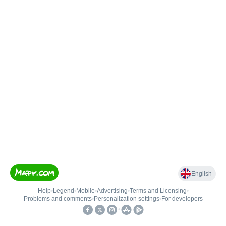
English
Help
•
Legend
•
Mobile
•
Advertising
•
Terms and Licensing
•
Problems and comments
•
Personalization settings
•
For developers
•