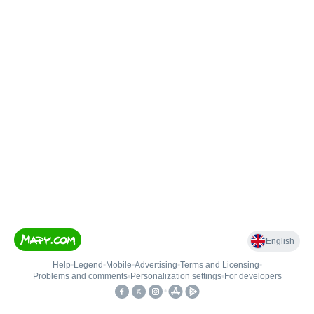
English
Help
•
Legend
•
Mobile
•
Advertising
•
Terms and Licensing
•
Problems and comments
•
Personalization settings
•
For developers
•