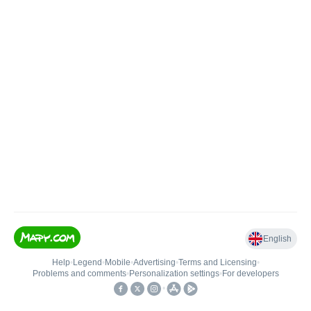
English
Help
•
Legend
•
Mobile
•
Advertising
•
Terms and Licensing
•
Problems and comments
•
Personalization settings
•
For developers
•