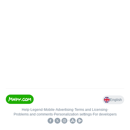
English
Help
•
Legend
•
Mobile
•
Advertising
•
Terms and Licensing
•
Problems and comments
•
Personalization settings
•
For developers
•