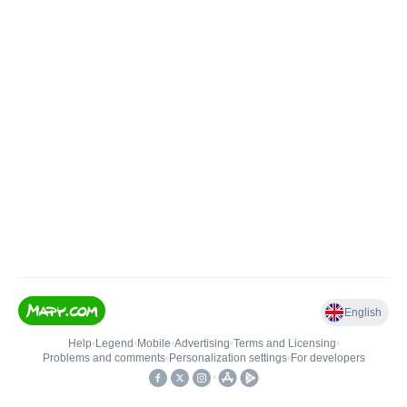
English
Help
•
Legend
•
Mobile
•
Advertising
•
Terms and Licensing
•
Problems and comments
•
Personalization settings
•
For developers
•