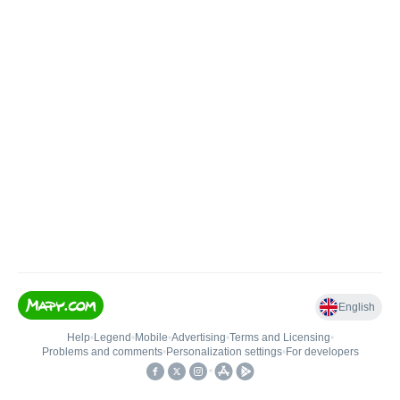
English
Help
•
Legend
•
Mobile
•
Advertising
•
Terms and Licensing
•
Problems and comments
•
Personalization settings
•
For developers
•