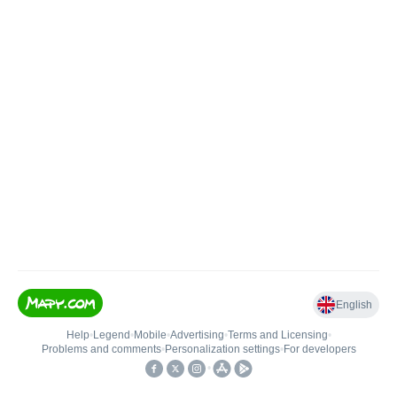
English
Help
•
Legend
•
Mobile
•
Advertising
•
Terms and Licensing
•
Problems and comments
•
Personalization settings
•
For developers
•