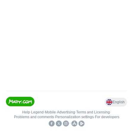
English
Help
•
Legend
•
Mobile
•
Advertising
•
Terms and Licensing
•
Problems and comments
•
Personalization settings
•
For developers
•