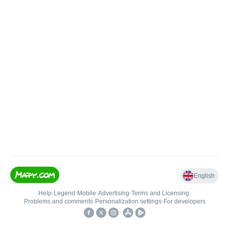
English
Help
•
Legend
•
Mobile
•
Advertising
•
Terms and Licensing
•
Problems and comments
•
Personalization settings
•
For developers
•