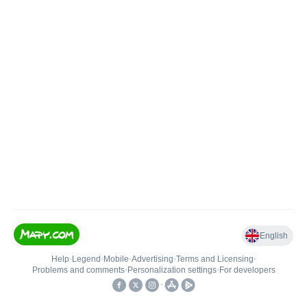
English
Help
•
Legend
•
Mobile
•
Advertising
•
Terms and Licensing
•
Problems and comments
•
Personalization settings
•
For developers
•