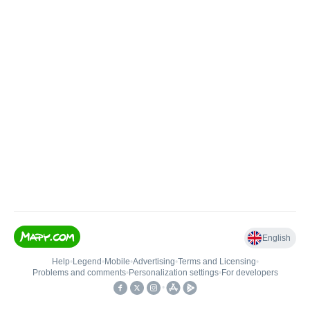
English
Help
•
Legend
•
Mobile
•
Advertising
•
Terms and Licensing
•
Problems and comments
•
Personalization settings
•
For developers
•