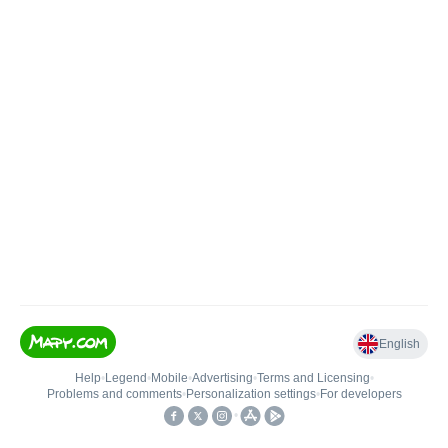
English
Help
•
Legend
•
Mobile
•
Advertising
•
Terms and Licensing
•
Problems and comments
•
Personalization settings
•
For developers
•