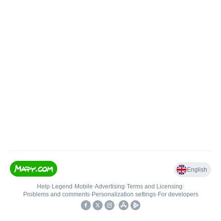
English
Help
•
Legend
•
Mobile
•
Advertising
•
Terms and Licensing
•
Problems and comments
•
Personalization settings
•
For developers
•