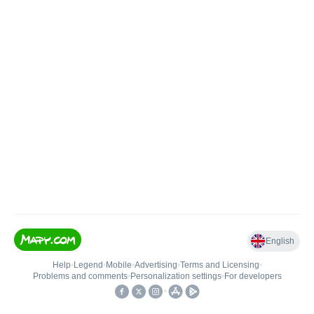
English
Help
•
Legend
•
Mobile
•
Advertising
•
Terms and Licensing
•
Problems and comments
•
Personalization settings
•
For developers
•