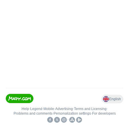
English
Help
•
Legend
•
Mobile
•
Advertising
•
Terms and Licensing
•
Problems and comments
•
Personalization settings
•
For developers
•