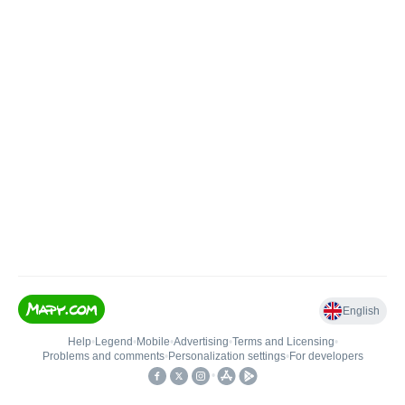
English
Help
•
Legend
•
Mobile
•
Advertising
•
Terms and Licensing
•
Problems and comments
•
Personalization settings
•
For developers
•