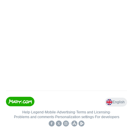
English
Help
•
Legend
•
Mobile
•
Advertising
•
Terms and Licensing
•
Problems and comments
•
Personalization settings
•
For developers
•