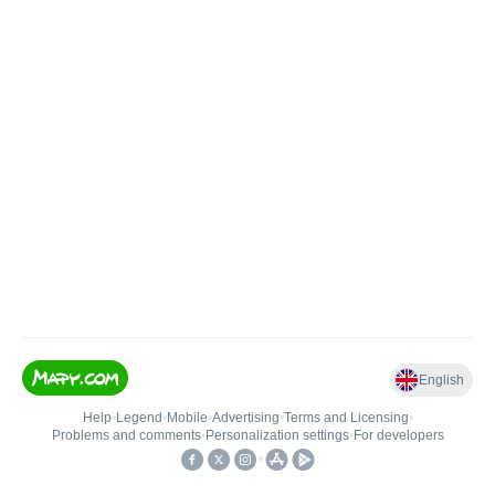
English
Help
•
Legend
•
Mobile
•
Advertising
•
Terms and Licensing
•
Problems and comments
•
Personalization settings
•
For developers
•