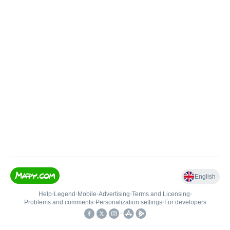
English
Help
•
Legend
•
Mobile
•
Advertising
•
Terms and Licensing
•
Problems and comments
•
Personalization settings
•
For developers
•