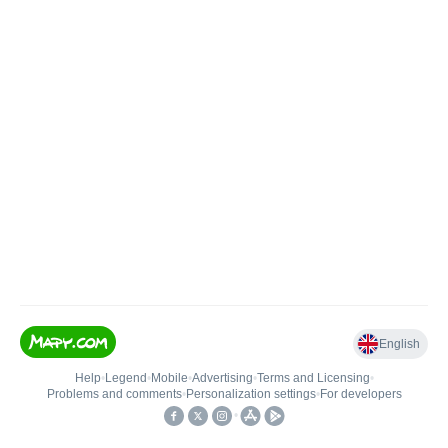
English
Help
•
Legend
•
Mobile
•
Advertising
•
Terms and Licensing
•
Problems and comments
•
Personalization settings
•
For developers
•