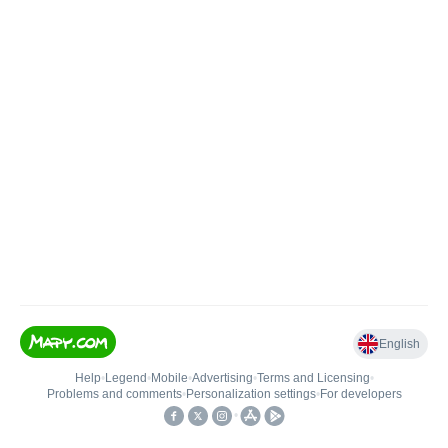
English
Help
•
Legend
•
Mobile
•
Advertising
•
Terms and Licensing
•
Problems and comments
•
Personalization settings
•
For developers
•