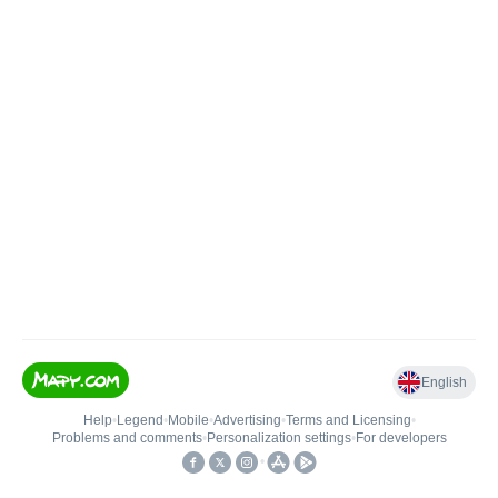
English
Help
•
Legend
•
Mobile
•
Advertising
•
Terms and Licensing
•
Problems and comments
•
Personalization settings
•
For developers
•