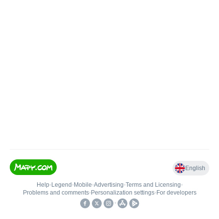
English
Help
•
Legend
•
Mobile
•
Advertising
•
Terms and Licensing
•
Problems and comments
•
Personalization settings
•
For developers
•